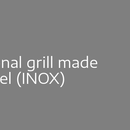
nal grill made
eel (INOX)