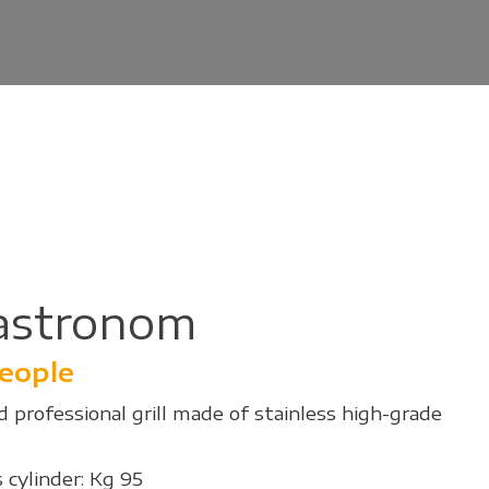
astronom
people
 professional grill made of stainless high-grade
 cylinder: Kg 95