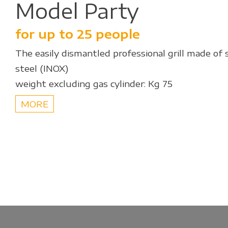
Model Party
for up to 25 people
The easily dismantled professional grill made of 
steel (INOX)
weight excluding gas cylinder: Kg 75
MORE