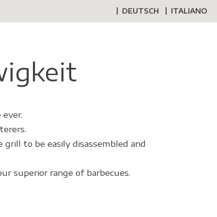
DEUTSCH
ITALIANO
wigkeit
 ever.
terers.
 grill to be easily disassembled and
our superior range of barbecues.