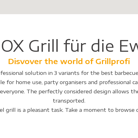
OX Grill für die E
Disvover the world of Grillprofi
fessional solution in 3 variants for the best barbecue
le for home use, party organisers and professional ca
r everyone. The perfectly considered design allows the
transported.
eel grill is a pleasant task. Take a moment to browse 