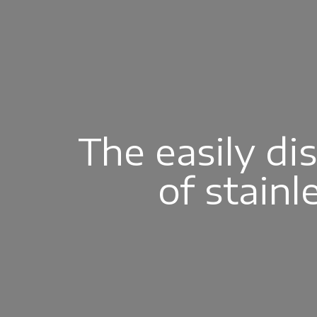
The easily di
of stainl