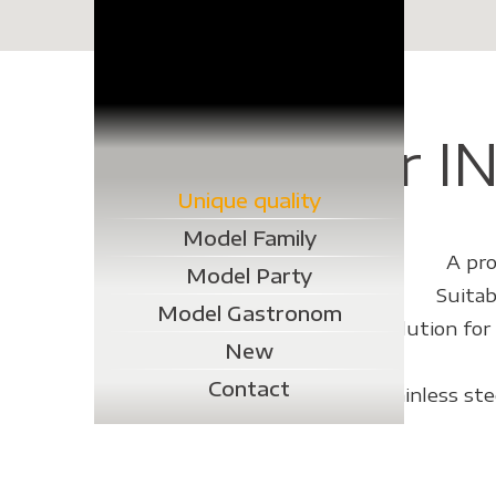
Der IN
Unique quality
Model Family
A pro
Model Party
Suitab
Model Gastronom
At Grillprofi we have a solution fo
New
Contact
Even cleaning this stainless st