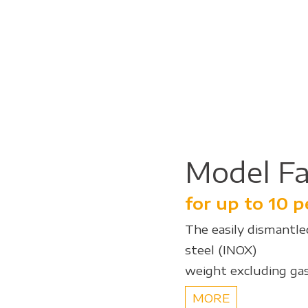
Model Fa
for up to 10 
The easily dismantled
steel (INOX)
weight excluding gas
MORE