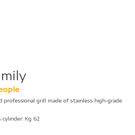
mily
people
 professional grill made of stainless high-grade
 cylinder: Kg 62