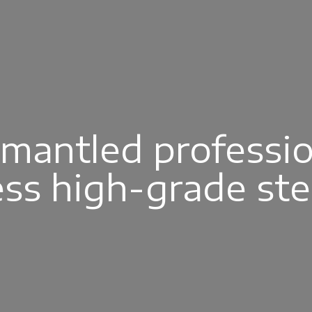
smantled professio
ess high-grade st