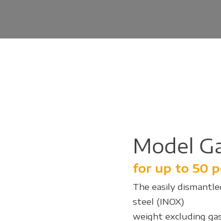
Model G
for up to 50 
The easily dismantled
steel (INOX)
weight excluding gas