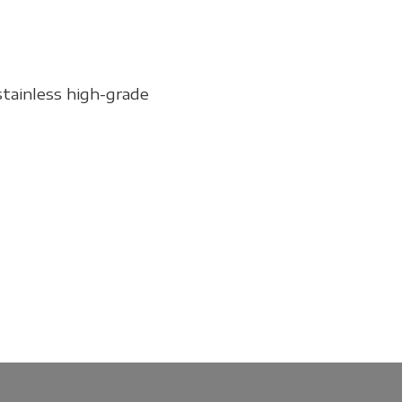
stainless high-grade